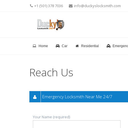
+1 (501) 378 7036
info@duckyslocksmith.com
Home
Car
Residential
Emergen
Reach Us
Emergency Locksmith Near Me 24/7
Your Name (required)