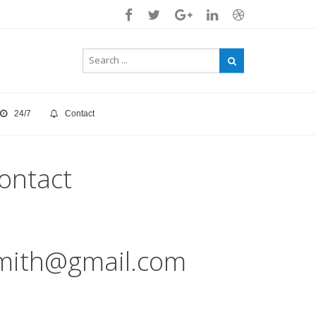
24/7
Contact
ontact
mith@gmail.com