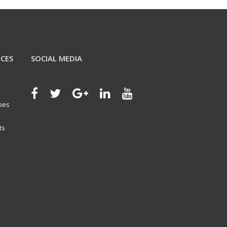
ICES
SOCIAL MEDIA
ypes
ts