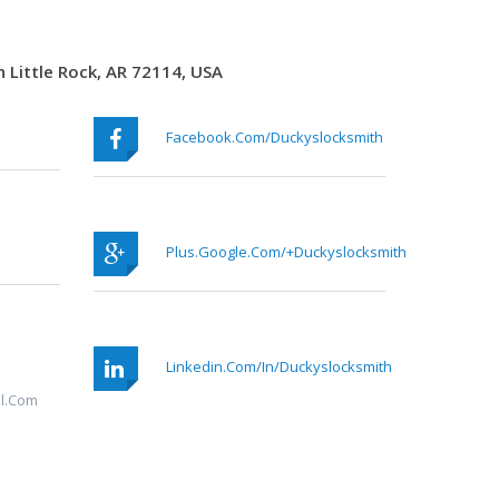
 Little Rock, AR 72114, USA
Facebook.com/duckyslocksmith
Plus.google.com/+duckyslocksmith
Linkedin.com/in/duckyslocksmith
l.com