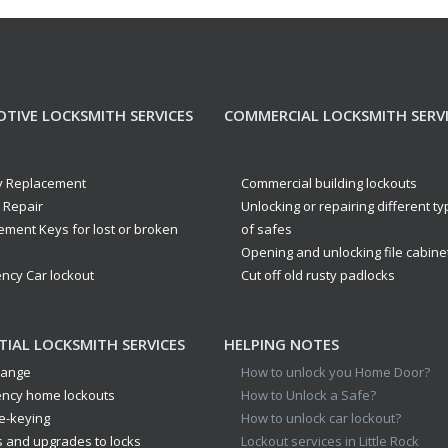
TIVE LOCKSMITH SERVICES
COMMERCIAL LOCKSMITH SERV
y Replacement
Commercial building lockouts
n Repair
Unlocking or repairing different t
ement Keys for lost or broken
of safes
Opening and unlocking file cabine
ncy Car lockout
Cut off old rusty padlocks
TIAL LOCKSMITH SERVICES
HELPING NOTES
hange
How to unlock you Home Door?
ncy home lockouts
How to Unlock a Safe?
e-keying
How to unlock car lockout?
s and upgrades to locks
Lockout services in Little Rock