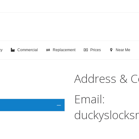
cy
Commercial
Replacement
Prices
Near Me
Address & C
Email:
duckyslocks