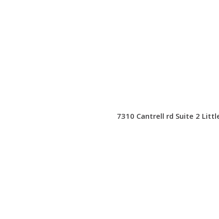
7310 Cantrell rd Suite 2 Litt