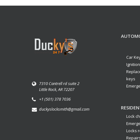
AUTOMO
Car Ke
Ignitio
Replac
keys
7310 Cantrell rd suite 2
Emerge
Little Rock, AR 72207
+1 (501) 378 7036
RESIDEN
duckyslocksmith@gmail.com
Lock c
Emerge
Locks r
Repair