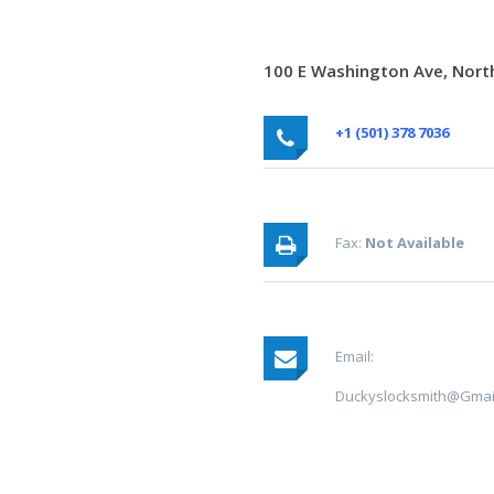
100 E Washington Ave, North
+1 (501) 378 7036
Fax:
Not Available
Email:
Duckyslocksmith@gmai