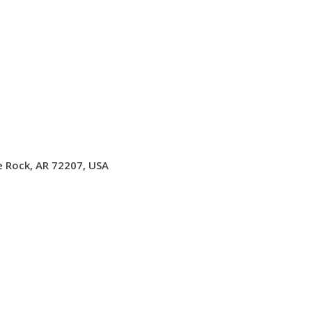
le Rock, AR 72207, USA