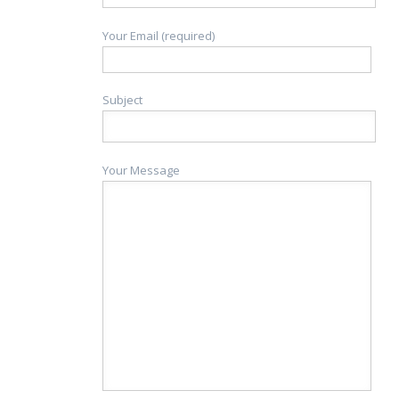
Your Email (required)
Subject
Your Message